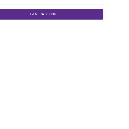
GENERATE LINK