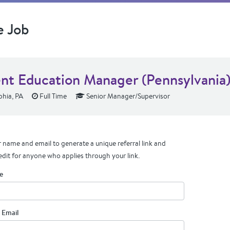
e Job
ent Education Manager (Pennsylvania
phia, PA
Full Time
Senior Manager/Supervisor
 name and email to generate a unique referral link and
edit for anyone who applies through your link.
e
 Email