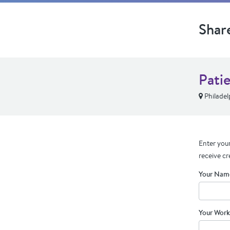
Shar
Pati
Philadel
Enter your
receive cr
Your Nam
Your Work