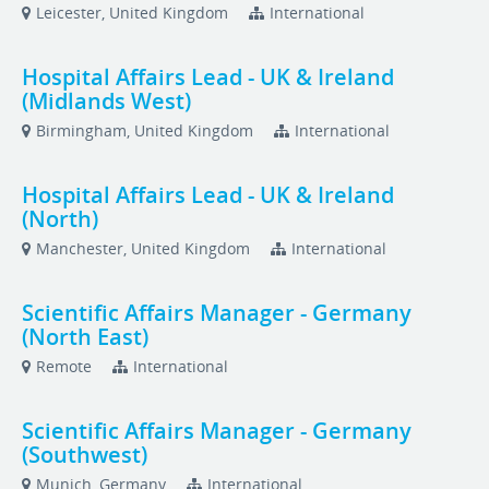
Leicester, United Kingdom
International
Hospital Affairs Lead - UK & Ireland
(Midlands West)
Birmingham, United Kingdom
International
Hospital Affairs Lead - UK & Ireland
(North)
Manchester, United Kingdom
International
Scientific Affairs Manager - Germany
(North East)
Remote
International
Scientific Affairs Manager - Germany
(Southwest)
Munich, Germany
International