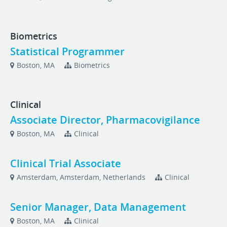
Biometrics
Statistical Programmer
Boston, MA
Biometrics
Clinical
Associate Director, Pharmacovigilance
Boston, MA
Clinical
Clinical Trial Associate
Amsterdam, Amsterdam, Netherlands
Clinical
Senior Manager, Data Management
Boston, MA
Clinical