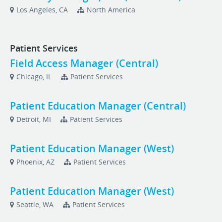
Los Angeles, CA
North America
Patient Services
Field Access Manager (Central)
Chicago, IL
Patient Services
Patient Education Manager (Central)
Detroit, MI
Patient Services
Patient Education Manager (West)
Phoenix, AZ
Patient Services
Patient Education Manager (West)
Seattle, WA
Patient Services