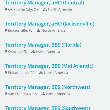
Territory Manager, aHO (Central)
Oklahoma City, OK
North America
Territory Manager, aHO (Jacksonville)
Jacksonville, FL
North America
Territory Manager, BBS (Florida)
Orlando, FL
North America
Territory Manager, BBS (Mid Atlantic)
Philadelphia, PA
North America
Territory Manager, BBS (Northwest)
San Francisco, CA
North America
Territory Manager, BBS (Southwest)