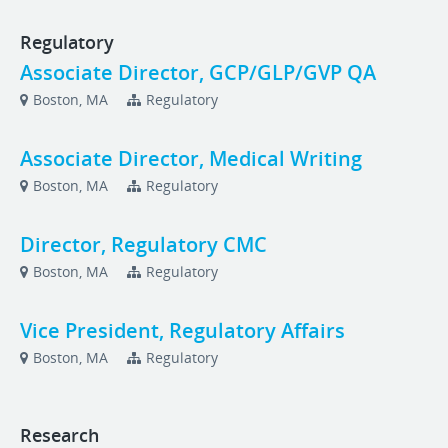
Regulatory
Associate Director, GCP/GLP/GVP QA
Boston, MA
Regulatory
Associate Director, Medical Writing
Boston, MA
Regulatory
Director, Regulatory CMC
Boston, MA
Regulatory
Vice President, Regulatory Affairs
Boston, MA
Regulatory
Research