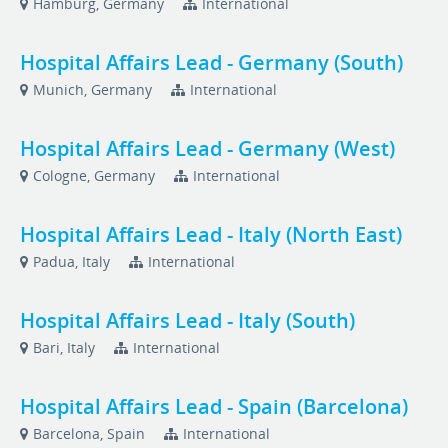
Hamburg, Germany
International
Hospital Affairs Lead - Germany (South)
Munich, Germany
International
Hospital Affairs Lead - Germany (West)
Cologne, Germany
International
Hospital Affairs Lead - Italy (North East)
Padua, Italy
International
Hospital Affairs Lead - Italy (South)
Bari, Italy
International
Hospital Affairs Lead - Spain (Barcelona)
Barcelona, Spain
International