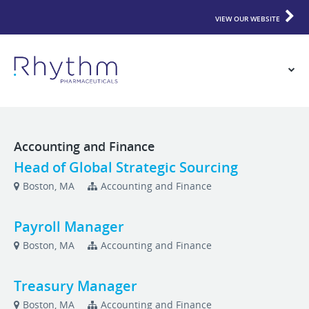
VIEW OUR WEBSITE
Accounting and Finance
Head of Global Strategic Sourcing
Boston, MA
Accounting and Finance
Payroll Manager
Boston, MA
Accounting and Finance
Treasury Manager
Boston, MA
Accounting and Finance