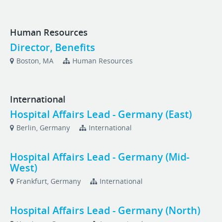
Human Resources
Director, Benefits
Boston, MA
Human Resources
International
Hospital Affairs Lead - Germany (East)
Berlin, Germany
International
Hospital Affairs Lead - Germany (Mid-
West)
Frankfurt, Germany
International
Hospital Affairs Lead - Germany (North)