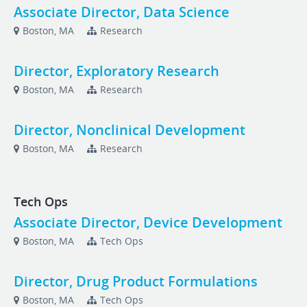
Associate Director, Data Science
Boston, MA
Research
Director, Exploratory Research
Boston, MA
Research
Director, Nonclinical Development
Boston, MA
Research
Tech Ops
Associate Director, Device Development
Boston, MA
Tech Ops
Director, Drug Product Formulations
Boston, MA
Tech Ops