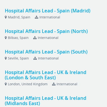
Hospital Affairs Lead - Spain (Madrid)
Madrid, Spain
International
Hospital Affairs Lead - Spain (North)
Bilbao, Spain
International
Hospital Affairs Lead - Spain (South)
Seville, Spain
International
Hospital Affairs Lead - UK & Ireland
(London & South East)
London, United Kingdom
International
Hospital Affairs Lead - UK & Ireland
(Midlands East)