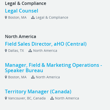
Legal & Compliance
Legal Counsel
Boston, MA
Legal & Compliance
North America
Field Sales Director, aHO (Central)
Dallas, TX
North America
Manager, Field & Marketing Operations -
Speaker Bureau
Boston, MA
North America
Territory Manager (Canada)
Vancouver, BC, Canada
North America