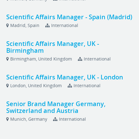
Scientific Affairs Manager - Spain (Madrid)
Madrid, Spain
International
Scientific Affairs Manager, UK -
Birmingham
Birmingham, United Kingdom
International
Scientific Affairs Manager, UK - London
London, United Kingdom
International
Senior Brand Manager Germany,
Switzerland and Austria
Munich, Germany
International